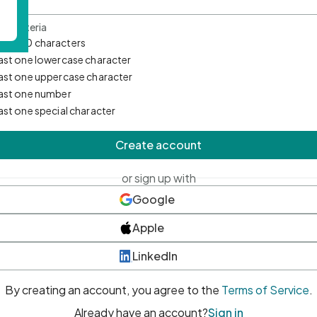
d Criteria
mum 10 characters
east one lowercase character
east one uppercase character
east one number
east one special character
Create account
or sign up with
Google
Apple
LinkedIn
By creating an account, you agree to the
Terms of Service
.
Already have an account?
Sign in