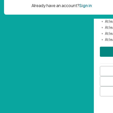
Passwor
•
Mini
•
At l
•
At l
•
At l
•
At l