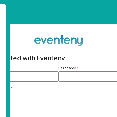
started with Eventeny
ame
*
Last name
*
ddress
*
rd
*