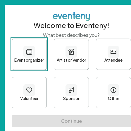
Welcome to Eventeny!
What best describes you?
Get 
First n
Email A
Passwo