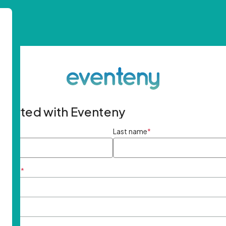
started with Eventeny
ame
*
Last name
*
ddress
*
rd
*