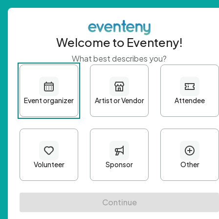
Welcome to Eventeny!
What best describes you?
Get 
First n
Email A
Passwo