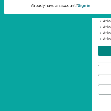
Passwor
•
Mini
•
At l
•
At l
•
At l
•
At l