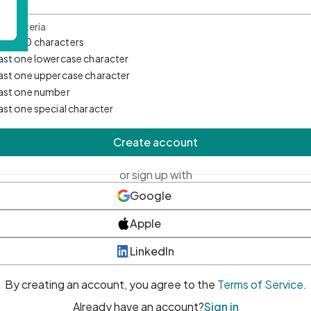
d Criteria
mum 10 characters
east one lowercase character
east one uppercase character
east one number
east one special character
Create account
or sign up with
Google
Apple
LinkedIn
By creating an account, you agree to the
Terms of Service
.
Already have an account?
Sign in