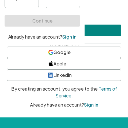
•
At least one uppercase character
•
At least one number
•
At least one special character
Create account
or sign up with
Google
Apple
LinkedIn
By creating an account, you agree to the
Terms of
Service
.
Already have an account?
Sign in