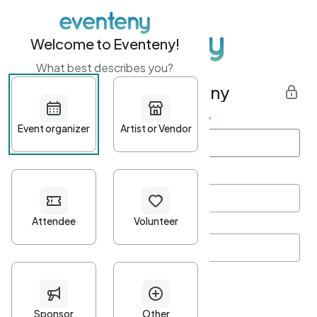
Welcome to Eventeny!
What best describes you?
Get started with Eventeny
First name
*
Last name
*
Email Address
*
Password
*
Password Criteria
•
Minimum 10 characters
•
At least one lowercase character