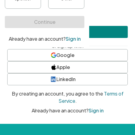
•
At least one uppercase character
•
At least one number
•
At least one special character
Create account
or sign up with
Google
Apple
LinkedIn
By creating an account, you agree to the
Terms of
Service
.
Already have an account?
Sign in