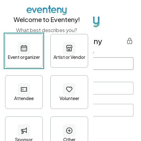
Welcome to Eventeny!
What best describes you?
Get started with Eventeny
First name
*
Last name
*
Email Address
*
Password
*
Password Criteria
•
Minimum 10 characters
•
At least one lowercase character