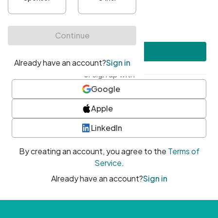
•
At least one uppercase character
•
At least one number
•
At least one special character
Create account
or sign up with
Google
Apple
LinkedIn
By creating an account, you agree to the
Terms of
Service
.
Already have an account?
Sign in