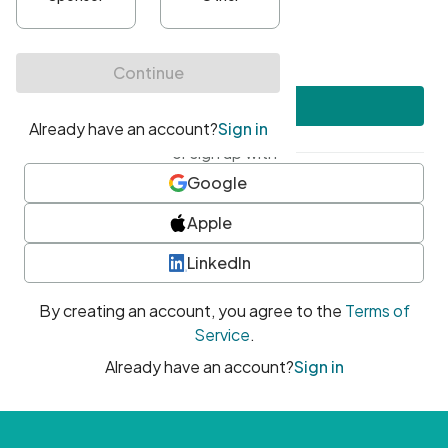
•
At least one uppercase character
•
At least one number
•
At least one special character
Create account
or sign up with
Google
Apple
LinkedIn
By creating an account, you agree to the
Terms of
Service
.
Already have an account?
Sign in