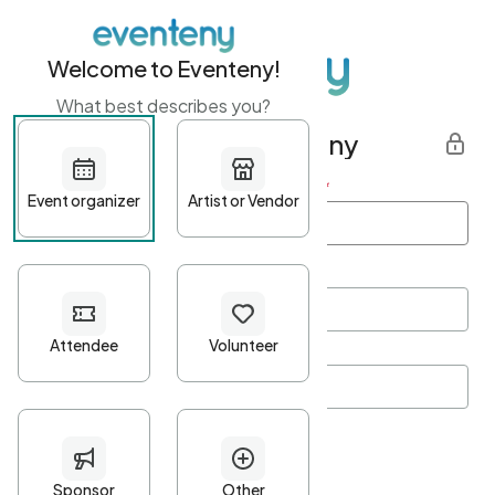
Welcome to Eventeny!
What best describes you?
Get started with Eventeny
First name
*
Last name
*
Email Address
*
Password
*
Password Criteria
•
Minimum 10 characters
•
At least one lowercase character