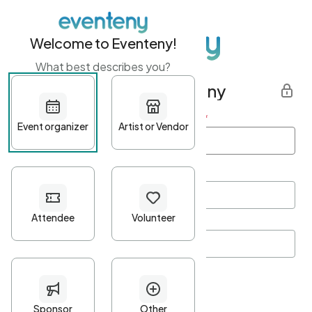
Welcome to Eventeny!
What best describes you?
Get started with Eventeny
First name
*
Last name
*
Email Address
*
Password
*
Password Criteria
•
Minimum 10 characters
•
At least one lowercase character