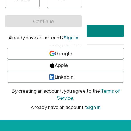
•
At least one uppercase character
•
At least one number
•
At least one special character
Create account
or sign up with
Google
Apple
LinkedIn
By creating an account, you agree to the
Terms of
Service
.
Already have an account?
Sign in