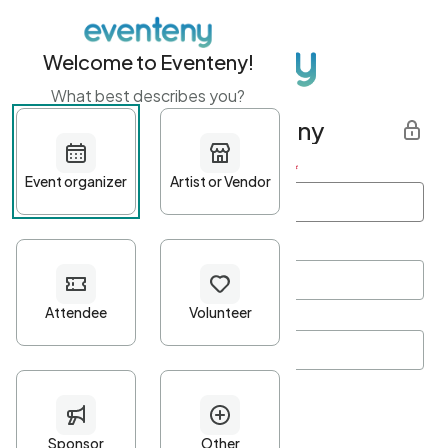
Welcome to Eventeny!
What best describes you?
Get started with Eventeny
First name
*
Last name
*
Email Address
*
Password
*
Password Criteria
•
Minimum 10 characters
•
At least one lowercase character