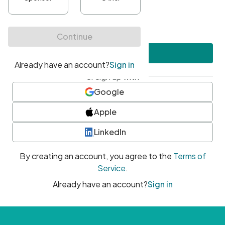
•
At least one uppercase character
•
At least one number
•
At least one special character
Create account
or sign up with
Google
Apple
LinkedIn
By creating an account, you agree to the
Terms of
Service
.
Already have an account?
Sign in