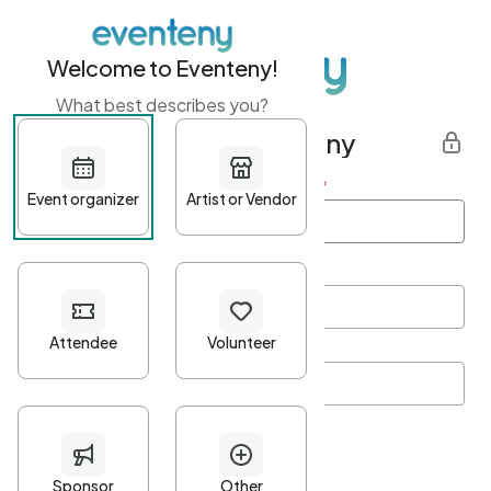
Welcome to Eventeny!
What best describes you?
Get started with Eventeny
First name
*
Last name
*
Email Address
*
Password
*
Password Criteria
•
Minimum 10 characters
•
At least one lowercase character