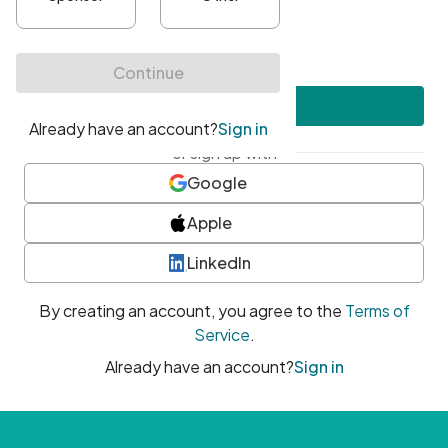
•
At least one uppercase character
•
At least one number
•
At least one special character
Create account
or sign up with
Google
Apple
LinkedIn
By creating an account, you agree to the
Terms of
Service
.
Already have an account?
Sign in