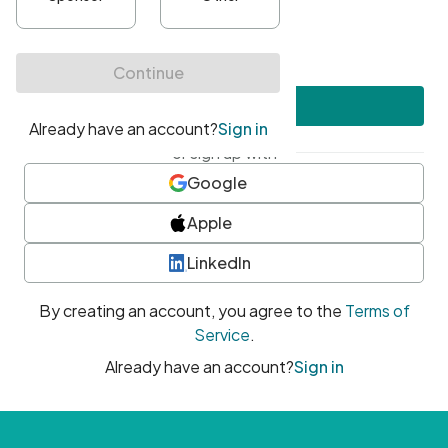
•
At least one uppercase character
•
At least one number
•
At least one special character
Create account
or sign up with
Google
Apple
LinkedIn
By creating an account, you agree to the
Terms of
Service
.
Already have an account?
Sign in