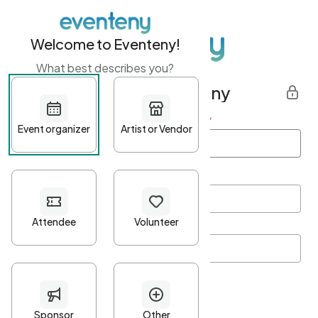
Welcome to Eventeny!
What best describes you?
Get started with Eventeny
First name
*
Last name
*
Email Address
*
Password
*
Password Criteria
•
Minimum 10 characters
•
At least one lowercase character