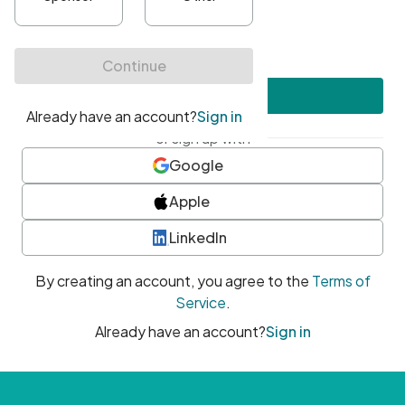
•
At least one uppercase character
•
At least one number
•
At least one special character
Create account
or sign up with
Google
Apple
LinkedIn
By creating an account, you agree to the
Terms of
Service
.
Already have an account?
Sign in