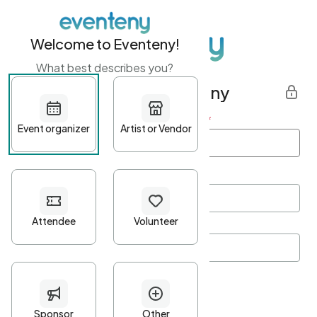
Welcome to Eventeny!
What best describes you?
Get started with Eventeny
First name
*
Last name
*
Email Address
*
Password
*
Password Criteria
•
Minimum 10 characters
•
At least one lowercase character