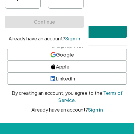
•
At least one uppercase character
•
At least one number
•
At least one special character
Create account
or sign up with
Google
Apple
LinkedIn
By creating an account, you agree to the
Terms of
Service
.
Already have an account?
Sign in