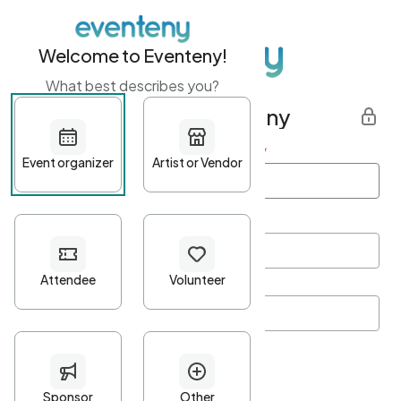
Welcome to Eventeny!
What best describes you?
Get started with Eventeny
First name
*
Last name
*
Email Address
*
Password
*
Password Criteria
•
Minimum 10 characters
•
At least one lowercase character