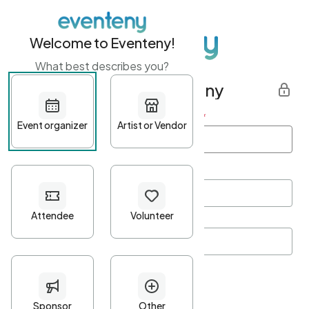
Welcome to Eventeny!
What best describes you?
Get started with Eventeny
First name
*
Last name
*
Email Address
*
Password
*
Password Criteria
•
Minimum 10 characters
•
At least one lowercase character