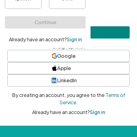
•
At least one uppercase character
•
At least one number
•
At least one special character
Create account
or sign up with
Google
Apple
LinkedIn
By creating an account, you agree to the
Terms of
Service
.
Already have an account?
Sign in