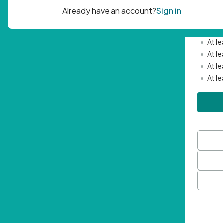
Passwor
•
Mini
•
At l
•
At l
•
At l
•
At l