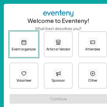
Welcome to Eventeny!
What best describes you?
Get 
First n
Email A
Passwo