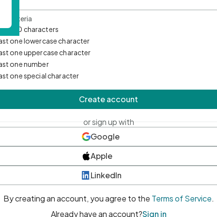
d Criteria
mum 10 characters
east one lowercase character
east one uppercase character
east one number
east one special character
Create account
or sign up with
Google
Apple
LinkedIn
By creating an account, you agree to the
Terms of Service
.
Already have an account?
Sign in