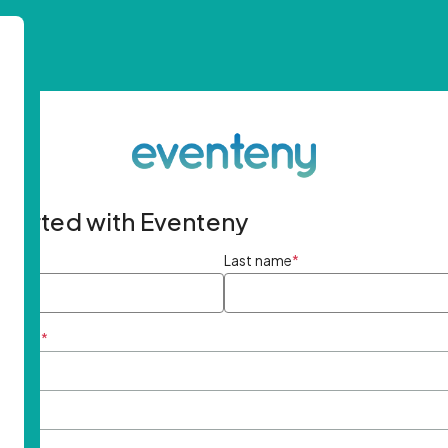
started with Eventeny
ame
*
Last name
*
ddress
*
rd
*