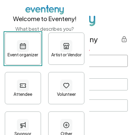
Welcome to Eventeny!
What best describes you?
Get started with Eventeny
First name
*
Last name
*
Email Address
*
Password
*
Password Criteria
•
Minimum 10 characters
•
At least one lowercase character