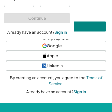
•
At least one uppercase character
•
At least one number
•
At least one special character
Create account
or sign up with
Google
Apple
LinkedIn
By creating an account, you agree to the
Terms of
Service
.
Already have an account?
Sign in