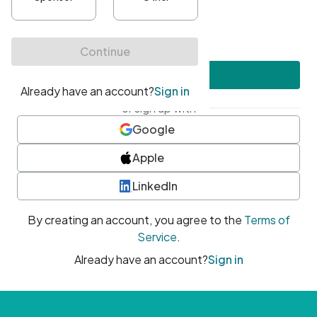
•
At least one uppercase character
•
At least one number
•
At least one special character
Create account
or sign up with
Google
Apple
LinkedIn
By creating an account, you agree to the
Terms of
Service
.
Already have an account?
Sign in