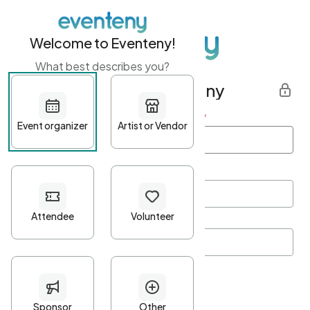
Welcome to Eventeny!
What best describes you?
Get started with Eventeny
First name
*
Last name
*
Email Address
*
Password
*
Password Criteria
•
Minimum 10 characters
•
At least one lowercase character