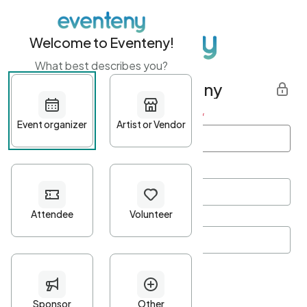
Welcome to Eventeny!
What best describes you?
Get started with Eventeny
First name
*
Last name
*
Email Address
*
Password
*
Password Criteria
•
Minimum 10 characters
•
At least one lowercase character