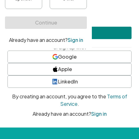
•
At least one uppercase character
•
At least one number
•
At least one special character
Create account
or sign up with
Google
Apple
LinkedIn
By creating an account, you agree to the
Terms of
Service
.
Already have an account?
Sign in