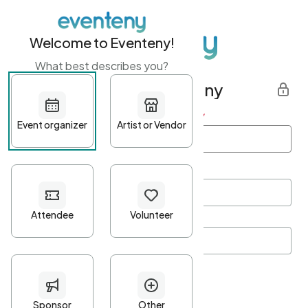
Welcome to Eventeny!
What best describes you?
Get started with Eventeny
First name
*
Last name
*
Email Address
*
Password
*
Password Criteria
•
Minimum 10 characters
•
At least one lowercase character