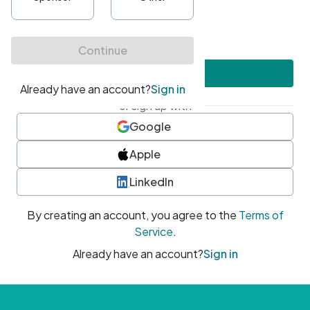
•
At least one uppercase character
•
At least one number
•
At least one special character
Create account
or sign up with
Google
Apple
LinkedIn
By creating an account, you agree to the
Terms of
Service
.
Already have an account?
Sign in