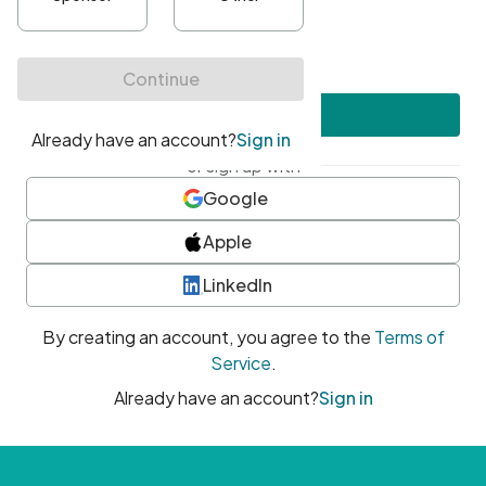
•
At least one uppercase character
•
At least one number
•
At least one special character
Create account
or sign up with
Google
Apple
LinkedIn
By creating an account, you agree to the
Terms of
Service
.
Already have an account?
Sign in