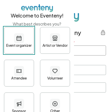
Welcome to Eventeny!
What best describes you?
Get started with Eventeny
First name
*
Last name
*
Email Address
*
Password
*
Password Criteria
•
Minimum 10 characters
•
At least one lowercase character