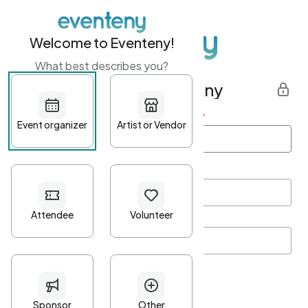
Welcome to Eventeny!
What best describes you?
Get started with Eventeny
First name
*
Last name
*
Email Address
*
Password
*
Password Criteria
•
Minimum 10 characters
•
At least one lowercase character