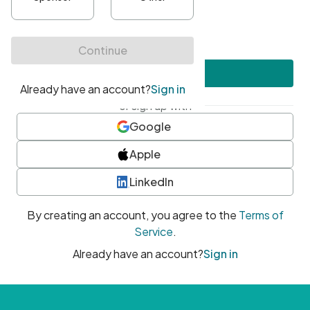
•
At least one uppercase character
•
At least one number
•
At least one special character
Create account
or sign up with
Google
Apple
LinkedIn
By creating an account, you agree to the
Terms of
Service
.
Already have an account?
Sign in