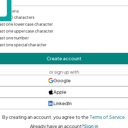
d Criteria
mum 10 characters
east one lowercase character
east one uppercase character
east one number
east one special character
Create account
or sign up with
Google
Apple
LinkedIn
By creating an account, you agree to the
Terms of Service
.
Already have an account?
Sign in