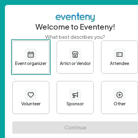
Welcome to Eventeny!
What best describes you?
Get 
First n
Email A
Passwo