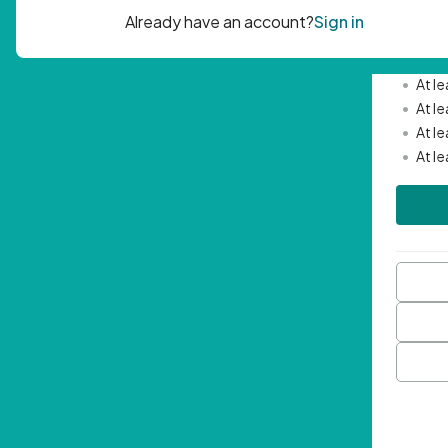
Passwor
•
Mini
•
At l
•
At l
•
At l
•
At l