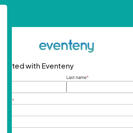
started with Eventeny
ame
*
Last name
*
ddress
*
rd
*