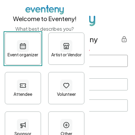
Welcome to Eventeny!
What best describes you?
Get started with Eventeny
First name
*
Last name
*
Email Address
*
Password
*
Password Criteria
•
Minimum 10 characters
•
At least one lowercase character