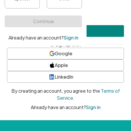
•
At least one uppercase character
•
At least one number
•
At least one special character
Create account
or sign up with
Google
Apple
LinkedIn
By creating an account, you agree to the
Terms of
Service
.
Already have an account?
Sign in