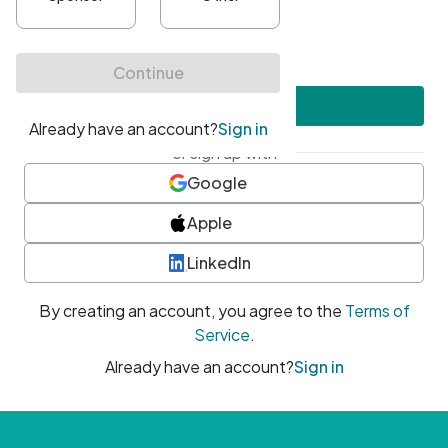
•
At least one uppercase character
•
At least one number
•
At least one special character
Create account
or sign up with
Google
Apple
LinkedIn
By creating an account, you agree to the
Terms of
Service
.
Already have an account?
Sign in