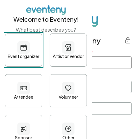
Welcome to Eventeny!
What best describes you?
Get started with Eventeny
First name
*
Last name
*
Email Address
*
Password
*
Password Criteria
•
Minimum 10 characters
•
At least one lowercase character