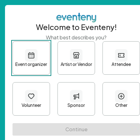
Welcome to Eventeny!
What best describes you?
Get 
First n
Email A
Passwo