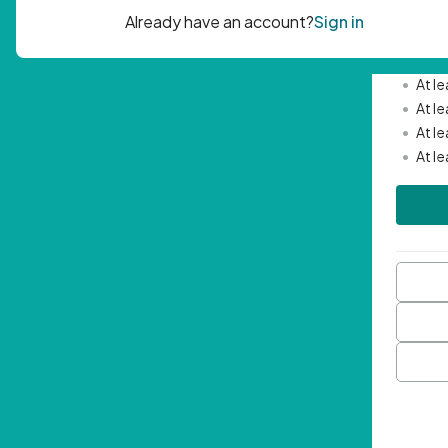
Passwor
•
Mini
•
At l
•
At l
•
At l
•
At l