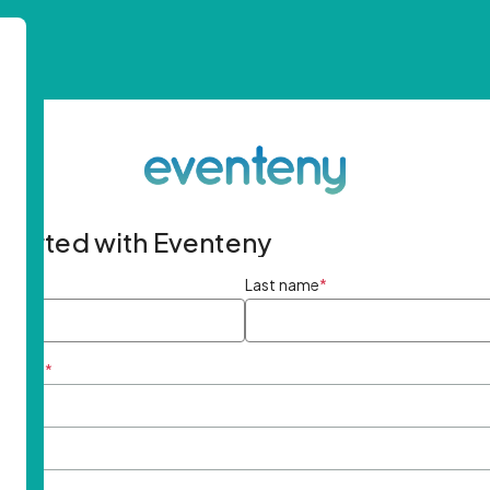
started with Eventeny
ame
*
Last name
*
ddress
*
rd
*