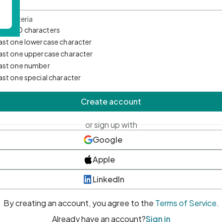
d Criteria
mum 10 characters
east one lowercase character
east one uppercase character
east one number
east one special character
Create account
or sign up with
Google
Apple
LinkedIn
By creating an account, you agree to the
Terms of Service
.
Already have an account?
Sign in