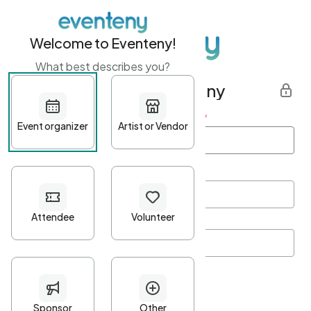
Welcome to Eventeny!
What best describes you?
Get started with Eventeny
First name
*
Last name
*
Email Address
*
Password
*
Password Criteria
•
Minimum 10 characters
•
At least one lowercase character