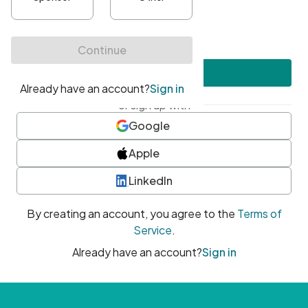
•
At least one uppercase character
•
At least one number
•
At least one special character
Create account
or sign up with
Google
Apple
LinkedIn
By creating an account, you agree to the
Terms of
Service
.
Already have an account?
Sign in