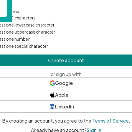
d Criteria
mum 10 characters
east one lowercase character
east one uppercase character
east one number
east one special character
Create account
or sign up with
Google
Apple
LinkedIn
By creating an account, you agree to the
Terms of Service
.
Already have an account?
Sign in