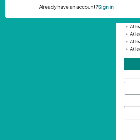
Passwor
•
Mini
•
At l
•
At l
•
At l
•
At l