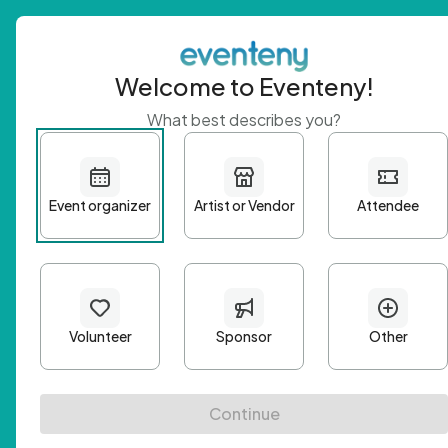
Welcome to Eventeny!
What best describes you?
Get 
First n
Email A
Passwo