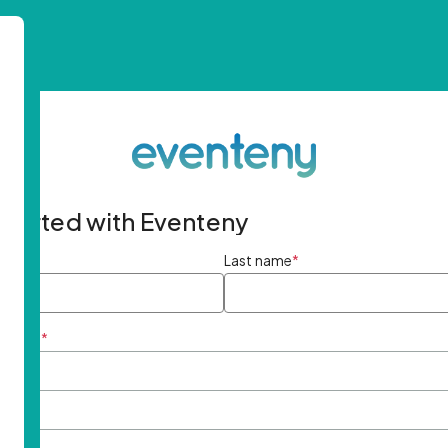
started with Eventeny
ame
*
Last name
*
ddress
*
rd
*