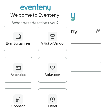
Welcome to Eventeny!
What best describes you?
Get started with Eventeny
First name
*
Last name
*
Email Address
*
Password
*
Password Criteria
•
Minimum 10 characters
•
At least one lowercase character