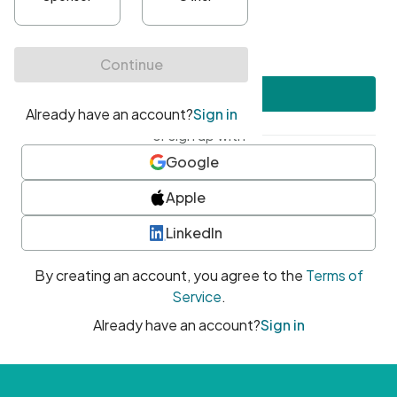
•
At least one uppercase character
•
At least one number
•
At least one special character
Create account
or sign up with
Google
Apple
LinkedIn
By creating an account, you agree to the
Terms of
Service
.
Already have an account?
Sign in