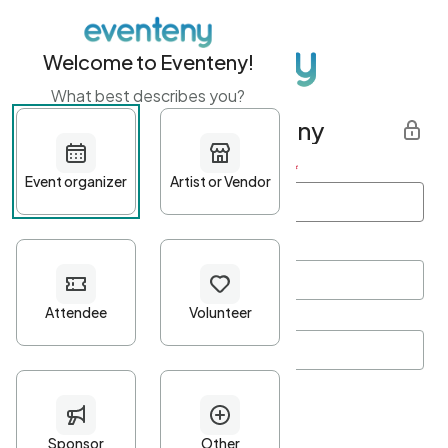
Welcome to Eventeny!
What best describes you?
Get started with Eventeny
First name
*
Last name
*
Email Address
*
Password
*
Password Criteria
•
Minimum 10 characters
•
At least one lowercase character