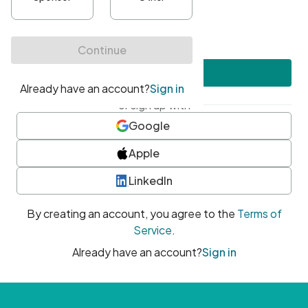
•
At least one uppercase character
•
At least one number
•
At least one special character
Create account
or sign up with
Google
Apple
LinkedIn
By creating an account, you agree to the
Terms of
Service
.
Already have an account?
Sign in