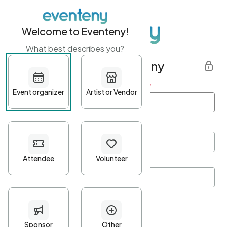
Welcome to Eventeny!
What best describes you?
Get started with Eventeny
First name
*
Last name
*
Email Address
*
Password
*
Password Criteria
•
Minimum 10 characters
•
At least one lowercase character