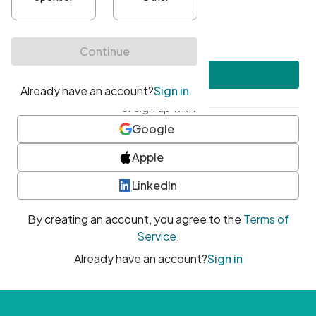
•
At least one uppercase character
•
At least one number
•
At least one special character
Create account
or sign up with
Google
Apple
LinkedIn
By creating an account, you agree to the
Terms of
Service
.
Already have an account?
Sign in