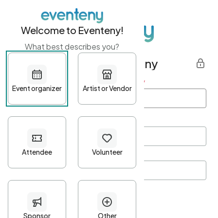
Welcome to Eventeny!
What best describes you?
Get started with Eventeny
First name
*
Last name
*
Email Address
*
Password
*
Password Criteria
•
Minimum 10 characters
•
At least one lowercase character