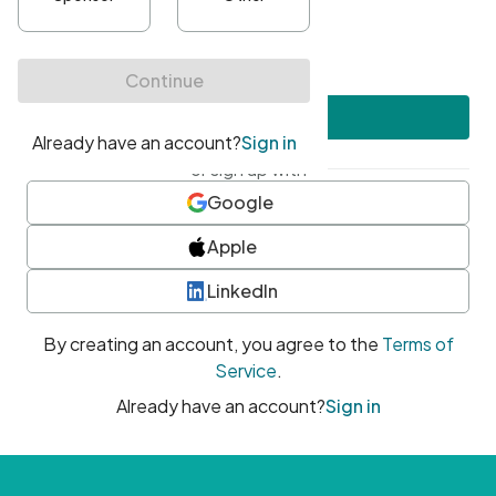
•
At least one uppercase character
•
At least one number
•
At least one special character
Create account
or sign up with
Google
Apple
LinkedIn
By creating an account, you agree to the
Terms of
Service
.
Already have an account?
Sign in