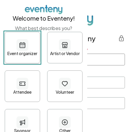
Welcome to Eventeny!
What best describes you?
Get started with Eventeny
First name
*
Last name
*
Email Address
*
Password
*
Password Criteria
•
Minimum 10 characters
•
At least one lowercase character