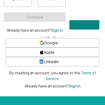
•
At least one uppercase character
•
At least one number
•
At least one special character
Create account
or sign up with
Google
Apple
LinkedIn
By creating an account, you agree to the
Terms of
Service
.
Already have an account?
Sign in