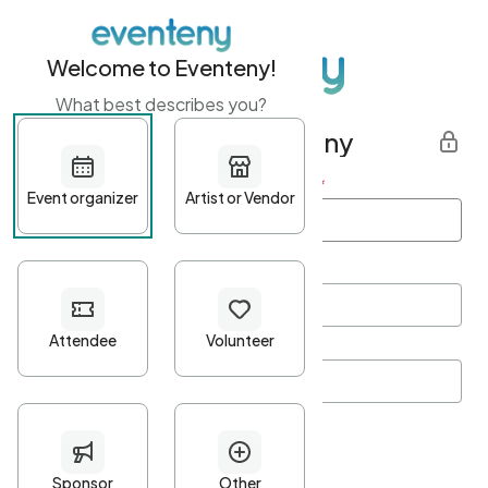
Welcome to Eventeny!
What best describes you?
Get started with Eventeny
First name
*
Last name
*
Email Address
*
Password
*
Password Criteria
•
Minimum 10 characters
•
At least one lowercase character