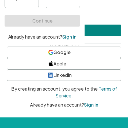
•
At least one uppercase character
•
At least one number
•
At least one special character
Create account
or sign up with
Google
Apple
LinkedIn
By creating an account, you agree to the
Terms of
Service
.
Already have an account?
Sign in