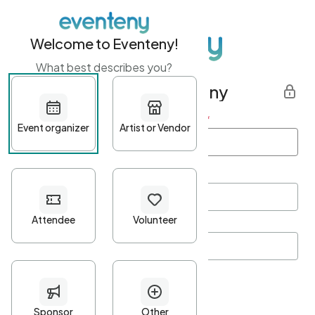
Welcome to Eventeny!
What best describes you?
Get started with Eventeny
First name
*
Last name
*
Email Address
*
Password
*
Password Criteria
•
Minimum 10 characters
•
At least one lowercase character