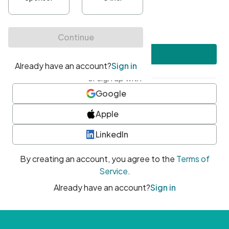
•
At least one uppercase character
•
At least one number
•
At least one special character
Create account
or sign up with
Google
Apple
LinkedIn
By creating an account, you agree to the
Terms of
Service
.
Already have an account?
Sign in