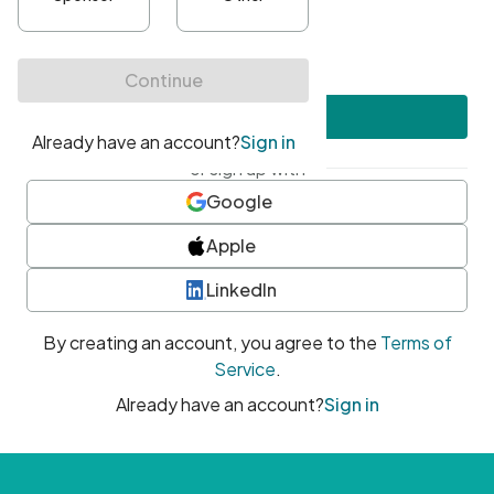
•
At least one uppercase character
•
At least one number
•
At least one special character
Create account
or sign up with
Google
Apple
LinkedIn
By creating an account, you agree to the
Terms of
Service
.
Already have an account?
Sign in