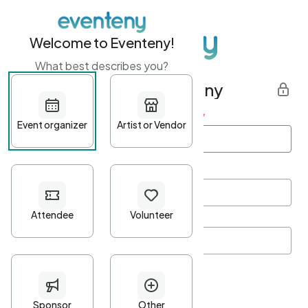
Welcome to Eventeny!
What best describes you?
Get started with Eventeny
First name
*
Last name
*
Email Address
*
Password
*
Password Criteria
•
Minimum 10 characters
•
At least one lowercase character