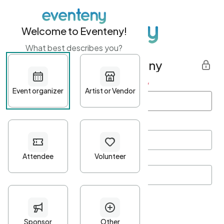
Welcome to Eventeny!
What best describes you?
Get started with Eventeny
First name
*
Last name
*
Email Address
*
Password
*
Password Criteria
•
Minimum 10 characters
•
At least one lowercase character