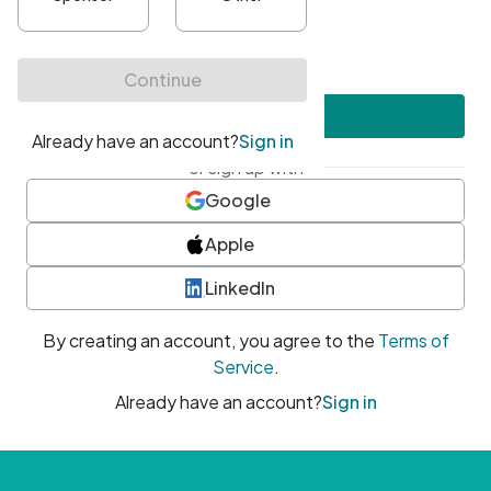
•
At least one uppercase character
•
At least one number
•
At least one special character
Create account
or sign up with
Google
Apple
LinkedIn
By creating an account, you agree to the
Terms of
Service
.
Already have an account?
Sign in