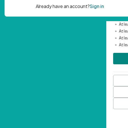
Passwor
•
Mini
•
At l
•
At l
•
At l
•
At l