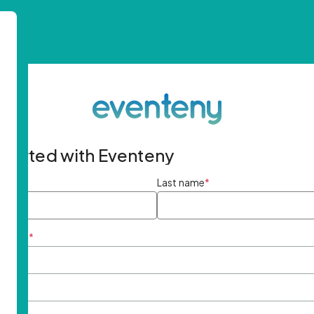
started with Eventeny
ame
*
Last name
*
ddress
*
rd
*