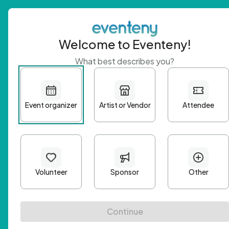
Welcome to Eventeny!
What best describes you?
Get 
First n
Email A
Passwo