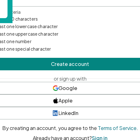
d Criteria
mum 10 characters
east one lowercase character
east one uppercase character
east one number
east one special character
Create account
or sign up with
Google
Apple
LinkedIn
By creating an account, you agree to the
Terms of Service
.
Already have an account?
Sign in