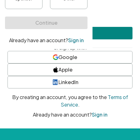
•
At least one uppercase character
•
At least one number
•
At least one special character
Create account
or sign up with
Google
Apple
LinkedIn
By creating an account, you agree to the
Terms of
Service
.
Already have an account?
Sign in