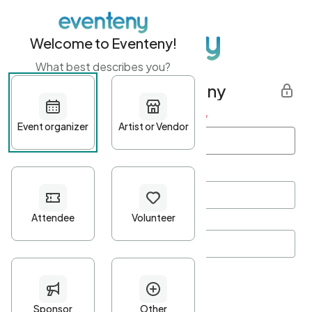
Welcome to Eventeny!
What best describes you?
Get started with Eventeny
First name
*
Last name
*
Email Address
*
Password
*
Password Criteria
•
Minimum 10 characters
•
At least one lowercase character