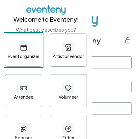
Welcome to Eventeny!
What best describes you?
Get started with Eventeny
First name
*
Last name
*
Email Address
*
Password
*
Password Criteria
•
Minimum 10 characters
•
At least one lowercase character