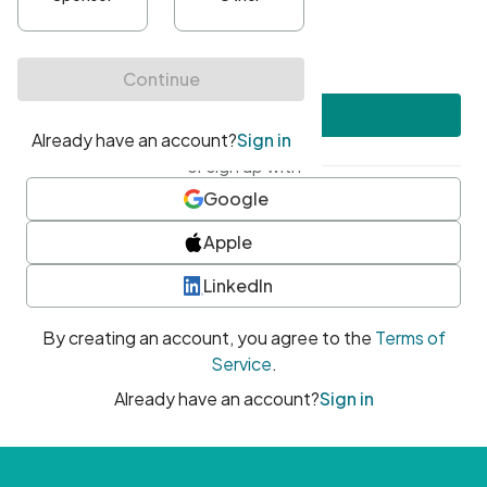
•
At least one uppercase character
•
At least one number
•
At least one special character
Create account
or sign up with
Google
Apple
LinkedIn
By creating an account, you agree to the
Terms of
Service
.
Already have an account?
Sign in