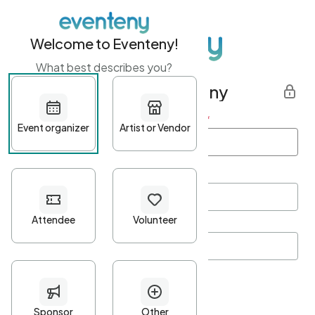
Welcome to Eventeny!
What best describes you?
Get started with Eventeny
First name
*
Last name
*
Email Address
*
Password
*
Password Criteria
•
Minimum 10 characters
•
At least one lowercase character