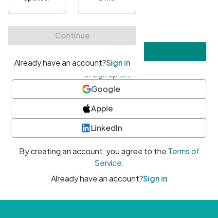
•
At least one uppercase character
•
At least one number
•
At least one special character
Create account
or sign up with
Google
Apple
LinkedIn
By creating an account, you agree to the
Terms of
Service
.
Already have an account?
Sign in