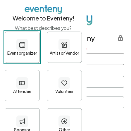
Welcome to Eventeny!
What best describes you?
Get started with Eventeny
First name
*
Last name
*
Email Address
*
Password
*
Password Criteria
•
Minimum 10 characters
•
At least one lowercase character