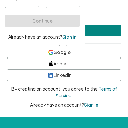
•
At least one uppercase character
•
At least one number
•
At least one special character
Create account
or sign up with
Google
Apple
LinkedIn
By creating an account, you agree to the
Terms of
Service
.
Already have an account?
Sign in