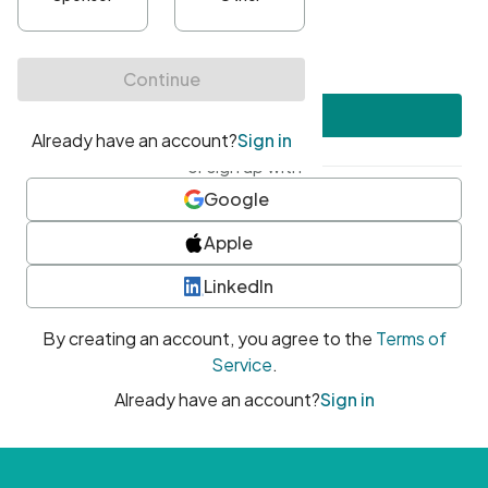
•
At least one uppercase character
•
At least one number
•
At least one special character
Create account
or sign up with
Google
Apple
LinkedIn
By creating an account, you agree to the
Terms of
Service
.
Already have an account?
Sign in