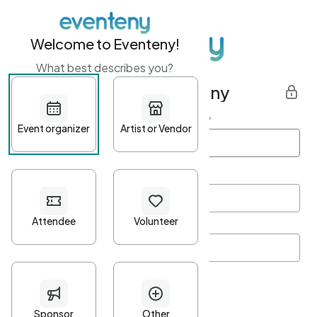
Welcome to Eventeny!
What best describes you?
Get started with Eventeny
First name
*
Last name
*
Email Address
*
Password
*
Password Criteria
•
Minimum 10 characters
•
At least one lowercase character