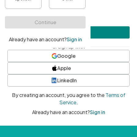
•
At least one uppercase character
•
At least one number
•
At least one special character
Create account
or sign up with
Google
Apple
LinkedIn
By creating an account, you agree to the
Terms of
Service
.
Already have an account?
Sign in