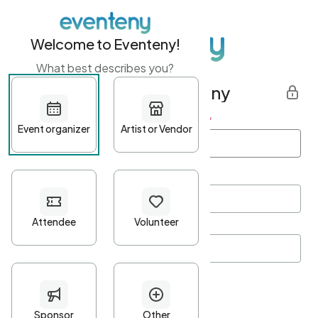
Welcome to Eventeny!
What best describes you?
Get started with Eventeny
First name
*
Last name
*
Email Address
*
Password
*
Password Criteria
•
Minimum 10 characters
•
At least one lowercase character