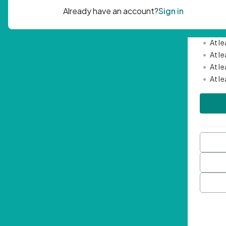
Passwor
•
Mini
•
At l
•
At l
•
At l
•
At l