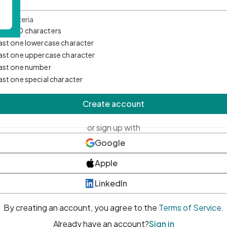
d Criteria
mum 10 characters
east one lowercase character
east one uppercase character
east one number
east one special character
Create account
or sign up with
Google
Apple
LinkedIn
By creating an account, you agree to the
Terms of Service
.
Already have an account?
Sign in