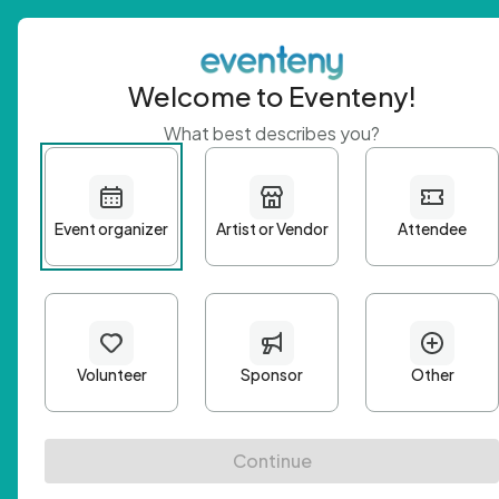
Welcome to Eventeny!
What best describes you?
Get 
First n
Email A
Passwo