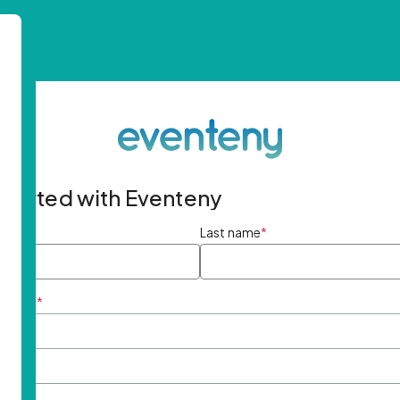
started with Eventeny
ame
*
Last name
*
ddress
*
rd
*