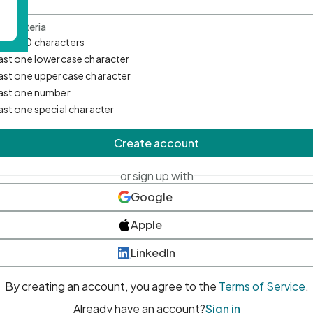
d Criteria
mum 10 characters
east one lowercase character
east one uppercase character
east one number
east one special character
Create account
or sign up with
Google
Apple
LinkedIn
By creating an account, you agree to the
Terms of Service
.
Already have an account?
Sign in