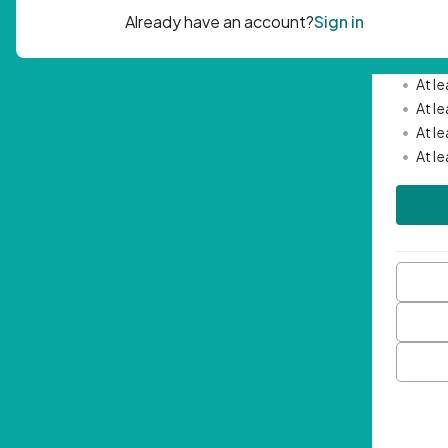
Passwor
•
Mini
•
At l
•
At l
•
At l
•
At l