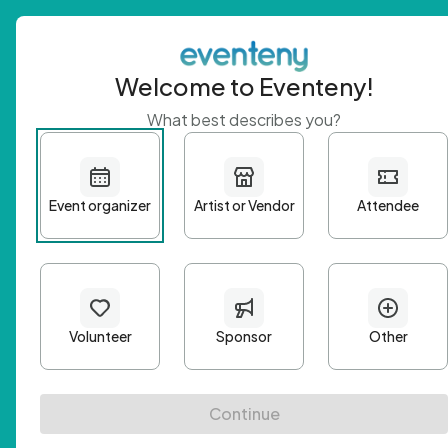
Welcome to Eventeny!
What best describes you?
Get 
First n
Email A
Passwo