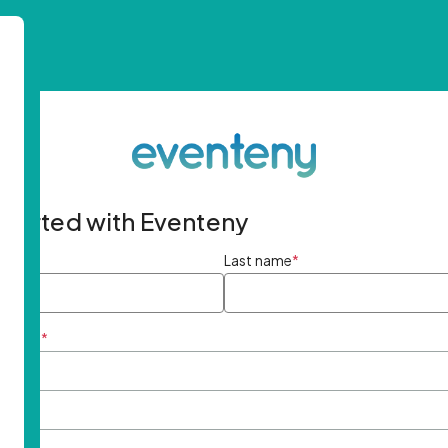
started with Eventeny
ame
*
Last name
*
ddress
*
rd
*