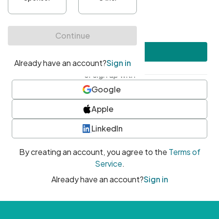
•
At least one uppercase character
•
At least one number
•
At least one special character
Create account
or sign up with
Google
Apple
LinkedIn
By creating an account, you agree to the
Terms of
Service
.
Already have an account?
Sign in