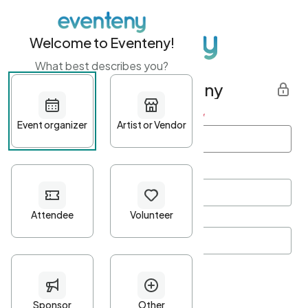
Welcome to Eventeny!
What best describes you?
Get started with Eventeny
First name
*
Last name
*
Email Address
*
Password
*
Password Criteria
•
Minimum 10 characters
•
At least one lowercase character