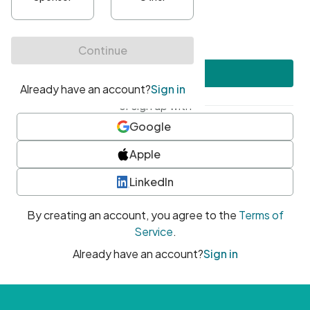
•
At least one uppercase character
•
At least one number
•
At least one special character
Create account
or sign up with
Google
Apple
LinkedIn
By creating an account, you agree to the
Terms of
Service
.
Already have an account?
Sign in