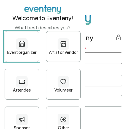
Welcome to Eventeny!
What best describes you?
Get started with Eventeny
First name
*
Last name
*
Email Address
*
Password
*
Password Criteria
•
Minimum 10 characters
•
At least one lowercase character