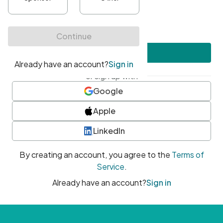
•
At least one uppercase character
•
At least one number
•
At least one special character
Create account
or sign up with
Google
Apple
LinkedIn
By creating an account, you agree to the
Terms of
Service
.
Already have an account?
Sign in