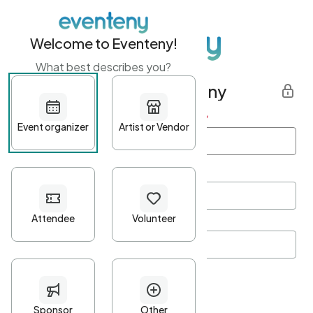
Welcome to Eventeny!
What best describes you?
Get started with Eventeny
First name
*
Last name
*
Email Address
*
Password
*
Password Criteria
•
Minimum 10 characters
•
At least one lowercase character