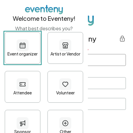
Welcome to Eventeny!
What best describes you?
Get started with Eventeny
First name
*
Last name
*
Email Address
*
Password
*
Password Criteria
•
Minimum 10 characters
•
At least one lowercase character