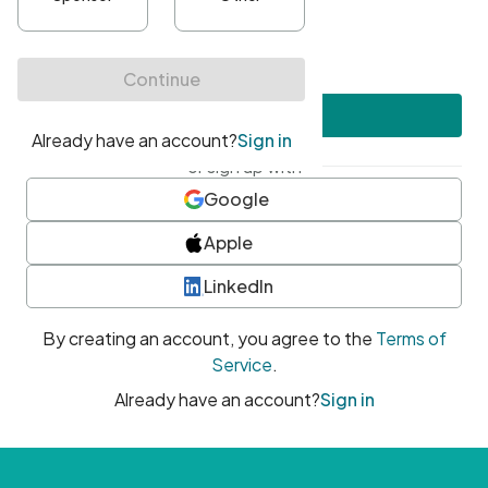
•
At least one uppercase character
•
At least one number
•
At least one special character
Create account
or sign up with
Google
Apple
LinkedIn
By creating an account, you agree to the
Terms of
Service
.
Already have an account?
Sign in