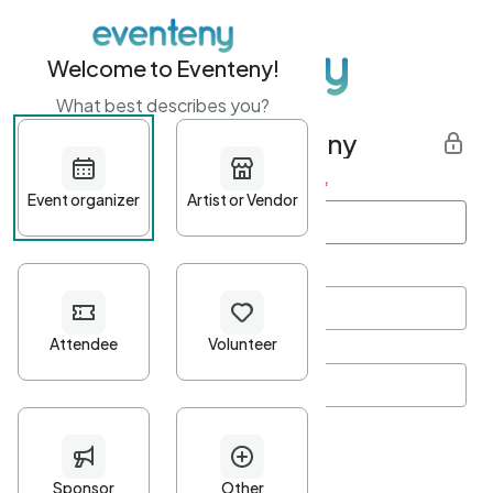
Welcome to Eventeny!
What best describes you?
Get started with Eventeny
First name
*
Last name
*
Email Address
*
Password
*
Password Criteria
•
Minimum 10 characters
•
At least one lowercase character