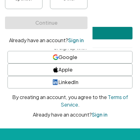
•
At least one uppercase character
•
At least one number
•
At least one special character
Create account
or sign up with
Google
Apple
LinkedIn
By creating an account, you agree to the
Terms of
Service
.
Already have an account?
Sign in