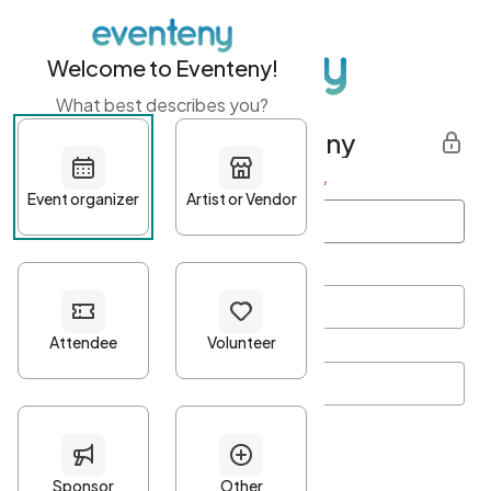
Welcome to Eventeny!
What best describes you?
Get started with Eventeny
First name
*
Last name
*
Email Address
*
Password
*
Password Criteria
•
Minimum 10 characters
•
At least one lowercase character