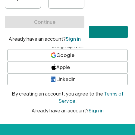
•
At least one uppercase character
•
At least one number
•
At least one special character
Create account
or sign up with
Google
Apple
LinkedIn
By creating an account, you agree to the
Terms of
Service
.
Already have an account?
Sign in